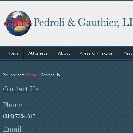
Home
Attorneys
About
Areas of Practice
Past
You are here:
Home
›
Contact Us
Contact Us
Phone
(314) 726-1817
Email