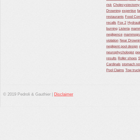
risk
Cholecystectomy
Drowning
expertise
f
restaurants
Food Con
recalls
Fox 2
Hydraul
burning
Listeria
mamm
negligence
mammogra
violation
Near Drowni
negligent pool design
neurophychologist
pe
results
Roller shoes
S
Cardinals
stomach res
Pool Claims
Tow truck
© 2019 Pedroli & Gauthier |
Disclaimer