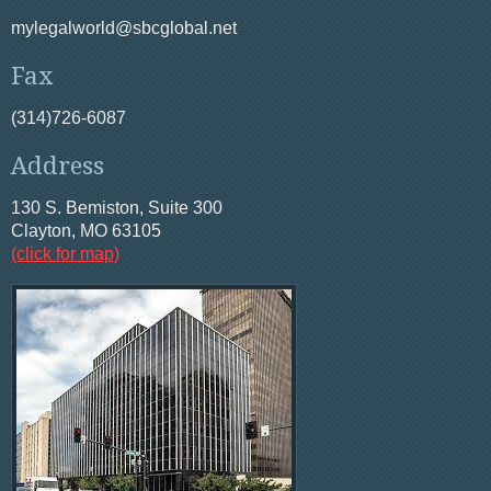
mylegalworld@sbcglobal.net
Fax
(314)726-6087
Address
130 S. Bemiston, Suite 300
Clayton, MO 63105
(click for map)