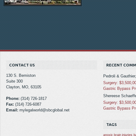
CONTACT US
RECENT COM
130 S. Bemiston
Pedroli & Gauthier
Suite 300
Surgery: $3,500,0
Clayton, MO, 63105
Gastric Bypass P
Shereese Schaeffe
Phone:
(314) 726-1817
Surgery: $3,500,0
Fax:
(314) 726-6087
Gastric Bypass P
Email:
mylegalworld@sbcglobal.net
TAGS
anoxic brain injuries
b