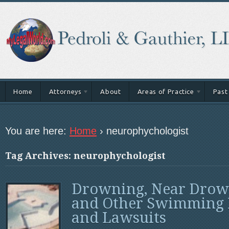
Home
Attorneys
About
Areas of Practice
Past
You are here:
Home
›
neurophychologist
Tag Archives: neurophychologist
Drowning, Near Drow
and Other Swimming 
and Lawsuits