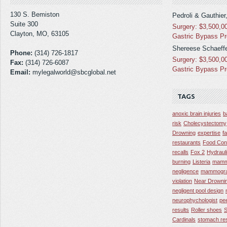
130 S. Bemiston
Pedroli & Gauthier
Suite 300
Surgery: $3,500,0
Clayton, MO, 63105
Gastric Bypass P
Shereese Schaeffe
Phone:
(314) 726-1817
Surgery: $3,500,0
Fax:
(314) 726-6087
Gastric Bypass P
Email:
mylegalworld@sbcglobal.net
TAGS
anoxic brain injuries
b
risk
Cholecystectomy
Drowning
expertise
f
restaurants
Food Con
recalls
Fox 2
Hydraul
burning
Listeria
mamm
negligence
mammogra
violation
Near Drowni
negligent pool design
neurophychologist
pe
results
Roller shoes
S
Cardinals
stomach res