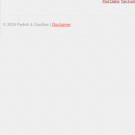
Pool Claims
Tow truck
© 2019 Pedroli & Gauthier |
Disclaimer