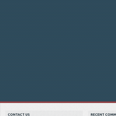
CONTACT US
RECENT COM