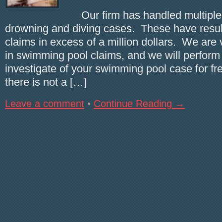
Our firm has handled multiple
drowning and diving cases. These have result
claims in excess of a million dollars. We are
in swimming pool claims, and we will perform a
investigate of your swimming pool case for fre
there is not a […]
Leave a comment
•
Continue Reading →