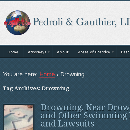
Home
Attorneys
About
Areas of Practice
Past
You are here:
Home
›
Drowning
Tag Archives: Drowning
Drowning, Near Drow
and Other Swimming 
and Lawsuits