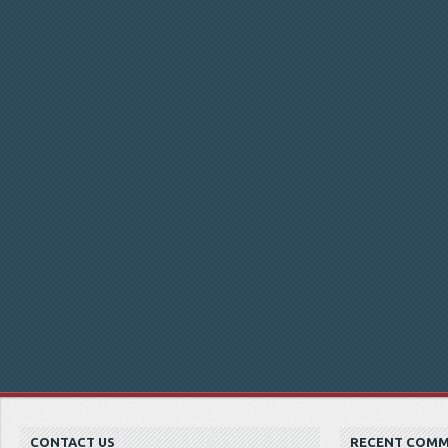
CONTACT US
RECENT COM