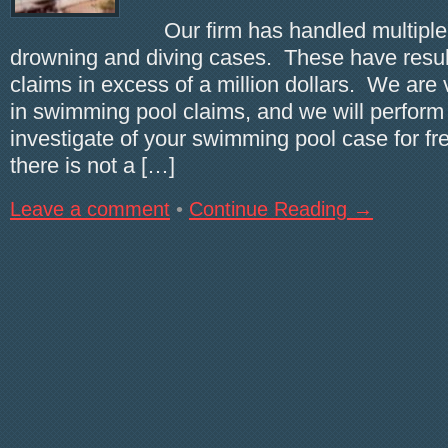
Our firm has handled multiple
drowning and diving cases. These have result
claims in excess of a million dollars. We are
in swimming pool claims, and we will perform a
investigate of your swimming pool case for fre
there is not a […]
Leave a comment
•
Continue Reading →