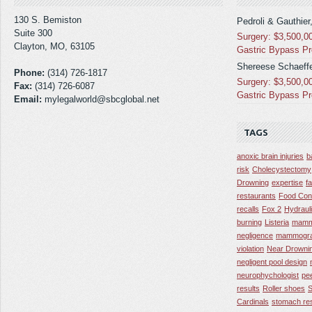
130 S. Bemiston
Pedroli & Gauthier
Suite 300
Surgery: $3,500,0
Clayton, MO, 63105
Gastric Bypass P
Shereese Schaeffe
Phone:
(314) 726-1817
Surgery: $3,500,0
Fax:
(314) 726-6087
Gastric Bypass P
Email:
mylegalworld@sbcglobal.net
TAGS
anoxic brain injuries
b
risk
Cholecystectomy
Drowning
expertise
f
restaurants
Food Con
recalls
Fox 2
Hydraul
burning
Listeria
mamm
negligence
mammogra
violation
Near Drowni
negligent pool design
neurophychologist
pe
results
Roller shoes
S
Cardinals
stomach res