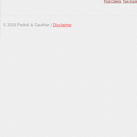
Pool Claims
Tow truck
© 2019 Pedroli & Gauthier |
Disclaimer