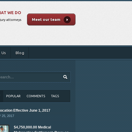
AT WE DO
Meet our team
jury attorneys
 Us
Blog
T
POPULAR
COMMENTS
TAGS
ocation Effective June 1, 2017
 25, 2017
$4,750,000.00 Medical