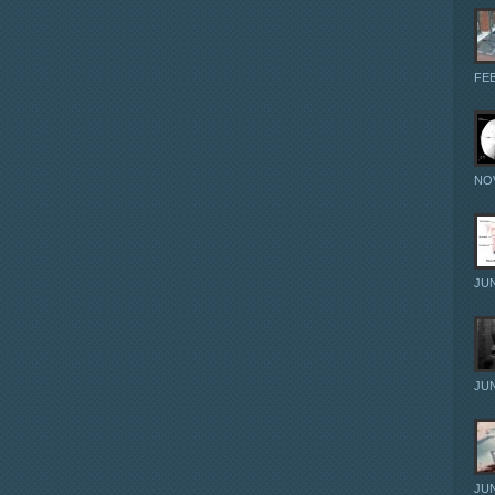
FEB
NOV
JUN
JUN
JUN