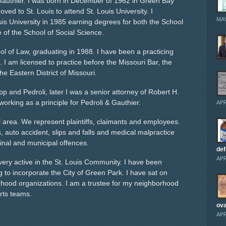
Gauthier. I was born in December of 1962 in Green Bay
ved to St. Louis to attend St. Louis University. I
MAY
is University in 1985 earning degrees for both the School
e of the School of Social Science.
ool of Law, graduating in 1988. I have been a practicing
. I am licensed to practice before the Missouri Bar, the
the Eastern District of Missouri.
p and Pedroli, later I was a senior attorney of Robert H.
orking as a principle for Pedroli & Gauthier.
APR
l area. We represent plaintiffs, claimants and employees.
auto accident, slips and falls and medical malpractice
minal and municipal offences.
def
APR
 very active in the St. Louis Community. I have been
ing to incorporate the City of Green Park. I have sat on
hood organizations. I am a trustee for my neighborhood
rts teams.
ova
APR