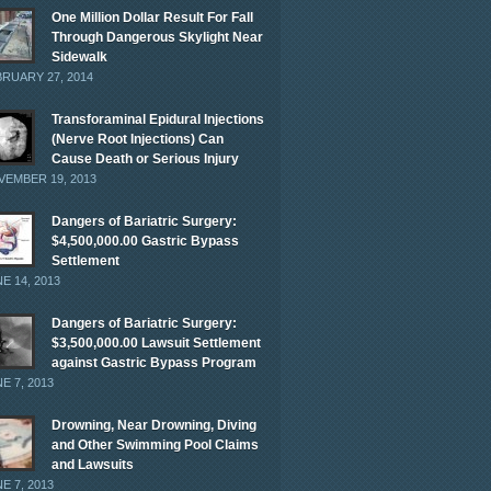
One Million Dollar Result For Fall
Through Dangerous Skylight Near
Sidewalk
RUARY 27, 2014
Transforaminal Epidural Injections
(Nerve Root Injections) Can
Cause Death or Serious Injury
EMBER 19, 2013
Dangers of Bariatric Surgery:
$4,500,000.00 Gastric Bypass
Settlement
E 14, 2013
Dangers of Bariatric Surgery:
$3,500,000.00 Lawsuit Settlement
against Gastric Bypass Program
E 7, 2013
Drowning, Near Drowning, Diving
and Other Swimming Pool Claims
and Lawsuits
E 7, 2013