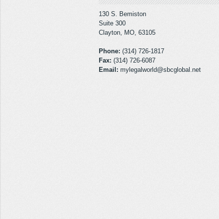
130 S. Bemiston
Suite 300
Clayton, MO, 63105
Phone:
(314) 726-1817
Fax:
(314) 726-6087
Email:
mylegalworld@sbcglobal.net