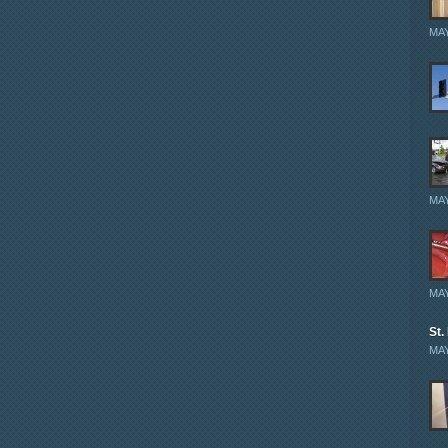
MAY
MAY
MAY
St.
MAY