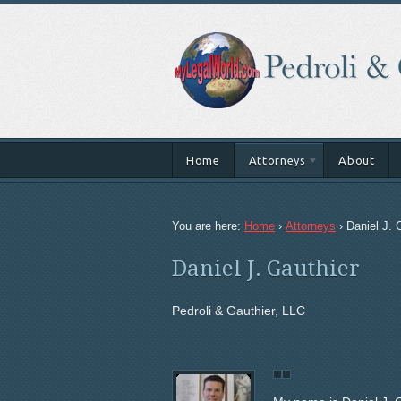
Home
Attorneys
About
You are here:
Home
›
Attorneys
›
Daniel J. 
Daniel J. Gauthier
Pedroli & Gauthier, LLC