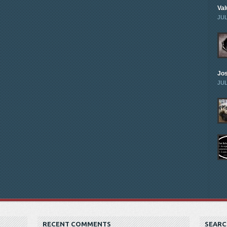
Val
JUL
Jo
JUL
RECENT COMMENTS
SEARC