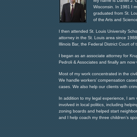
My name is Daniel J. 
Wisconsin. In 1981 I mo
graduated from St. Lou
of the Arts and Scienc
I then attended St. Louis University Sch
attorney in the St. Louis area since 1988
Illinois Bar, the Federal District Court of 
I began as an associate attorney for Krup
Pedroli & Associates and finally am now w
Most of my work concentrated in the civi
We handle workers’ compensation cases, 
cases. We also help our clients with cri
In addition to my legal experience, I am
involved in local politics, including help
zoning boards and helped start neighbor
and I help coach my three children’s spo