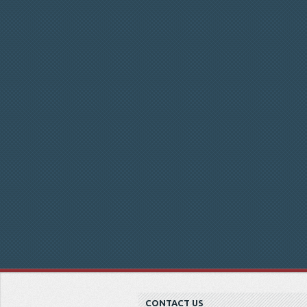
CONTACT US