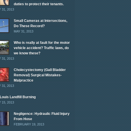
duties to protect their tenants.
 31, 2013
Small Cameras at Intersections,
Do These Record?
MAY 31, 2013
Who is really at fault for the motor
vehicle accident? Traffic laws, do
we know these?
 31, 2013
Cholecystectomy (Gall Bladder
Removal) Surgical Mistakes-
Malpractice
 31, 2013
 Louis Landfill Burning
 15, 2013
Negligence: Hydraulic Fluid Injury
From Hose
FEBRUARY 19, 2013