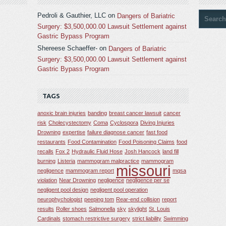
Pedroli & Gauthier, LLC
on
Dangers of Bariatric
Surgery: $3,500,000.00 Lawsuit Settlement against
Gastric Bypass Program
Shereese Schaeffer-
on
Dangers of Bariatric
Surgery: $3,500,000.00 Lawsuit Settlement against
Gastric Bypass Program
TAGS
anoxic brain injuries
banding
breast cancer lawsuit
cancer
risk
Cholecystectomy
Coma
Cyclospora
Diving Injuries
Drowning
expertise
failure diagnose cancer
fast food
restaurants
Food Contamination
Food Poisoning Claims
food
recalls
Fox 2
Hydraulic Fluid Hose
Josh Hancock
land fill
burning
Listeria
mammogram malpractice
mammogram
missouri
negligence
mammogram report
mqsa
violation
Near Drowning
negligence
negligence per se
negligent pool design
negligent pool operation
neurophychologist
peeping tom
Rear-end collision
report
results
Roller shoes
Salmonella
sky
skylight
St. Louis
Cardinals
stomach restrictive surgery
strict liability
Swimming