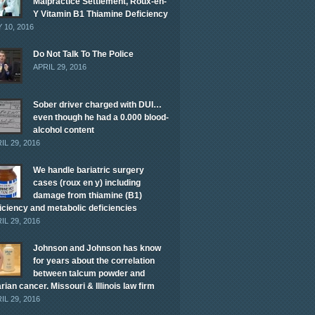
Malpractice Settlement, Roux-en-
Y Vitamin B1 Thiamine Deficiency
 10, 2016
Do Not Talk To The Police
APRIL 29, 2016
Sober driver charged with DUI…
even though he had a 0.000 blood-
alcohol content
IL 29, 2016
We handle bariatric surgery
cases (roux en y) including
damage from thiamine (B1)
iciency and metabolic deficiencies
IL 29, 2016
Johnson and Johnson has know
for years about the correlation
between talcum powder and
rian cancer. Missouri & Illinois law firm
IL 29, 2016