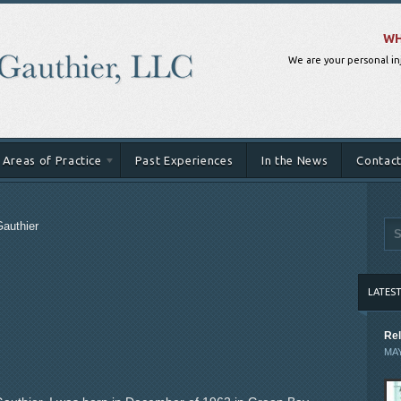
WH
We are your personal in
Areas of Practice
Past Experiences
In the News
Contact
Gauthier
LATES
Rel
MAY