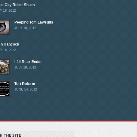
ue City Roller Shoes
Y 18, 2012
Peeping Tom Lawsuits
JULY 18, 2012
sh Hancock
Y 18, 2012
I-44 Rear-Ender
JULY 18, 2012
Tort Reform
JUNE 14, 2012
H THE SITE