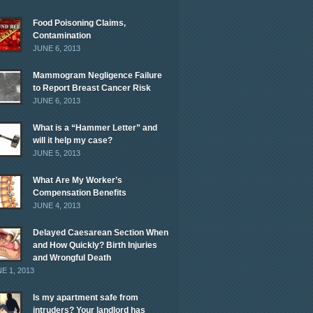
Food Poisoning Claims,
Contamination
JUNE 6, 2013
Mammogram Negligence Failure
to Report Breast Cancer Risk
JUNE 6, 2013
What is a “Hammer Letter” and
will it help my case?
JUNE 5, 2013
What Are My Worker’s
Compensation Benefits
JUNE 4, 2013
Delayed Caesarean Section When
and How Quickly? Birth Injuries
and Wrongful Death
E 1, 2013
Is my apartment safe from
intruders? Your landlord has