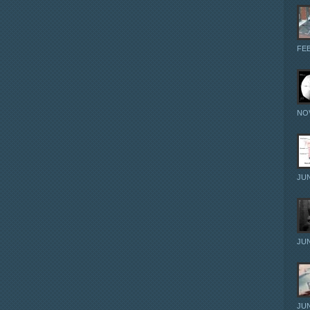
FEB
NOV
JUN
JUN
JUN