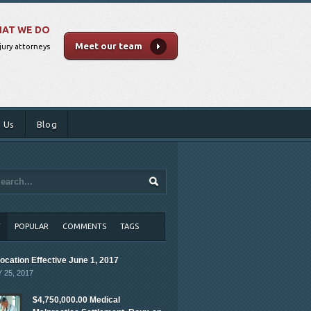
AT WE DO
Meet our team
jury attorneys
 Us
Blog
T
POPULAR
COMMENTS
TAGS
ocation Effective June 1, 2017
 25, 2017
$4,750,000.00 Medical