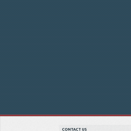
CONTACT US