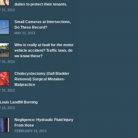
duties to protect their tenants.
 31, 2013
Small Cameras at Intersections,
Do These Record?
MAY 31, 2013
Who is really at fault for the motor
vehicle accident? Traffic laws, do
we know these?
 31, 2013
Cholecystectomy (Gall Bladder
Removal) Surgical Mistakes-
Malpractice
 31, 2013
 Louis Landfill Burning
 15, 2013
Negligence: Hydraulic Fluid Injury
From Hose
FEBRUARY 19, 2013