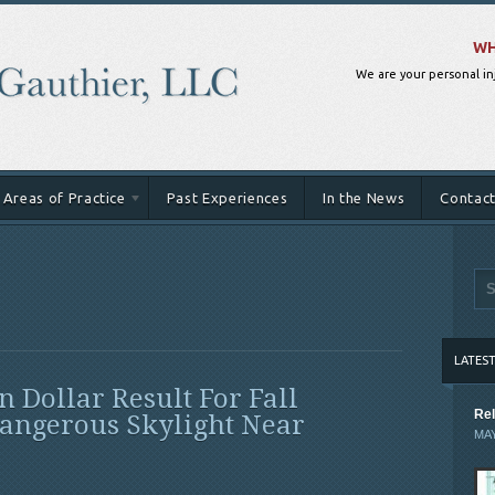
WH
We are your personal in
Areas of Practice
Past Experiences
In the News
Contact
LATES
n Dollar Result For Fall
Rel
angerous Skylight Near
MAY