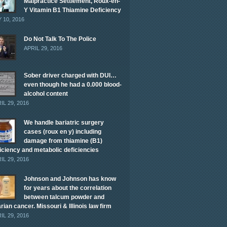
Malpractice Settlement, Roux-en-
Y Vitamin B1 Thiamine Deficiency
 10, 2016
Do Not Talk To The Police
APRIL 29, 2016
Sober driver charged with DUI…
even though he had a 0.000 blood-
alcohol content
IL 29, 2016
We handle bariatric surgery
cases (roux en y) including
damage from thiamine (B1)
iciency and metabolic deficiencies
IL 29, 2016
Johnson and Johnson has know
for years about the correlation
between talcum powder and
rian cancer. Missouri & Illinois law firm
IL 29, 2016