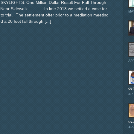
YLIGHTS: One Million Dollar Result For Fall Through
t Near Sidewalk In late 2013 we settled a case for
MAY
 to trial. The settlement offer prior to a mediation meeting
 a 20 foot fall through […]
APR
def
APR
ova
APR