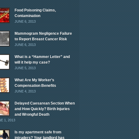
Food Poisoning Claims,
Contamination
JUNE 6, 2013
Mammogram Negligence Failure
to Report Breast Cancer Risk
JUNE 6, 2013
What is a “Hammer Letter” and
will it help my case?
JUNE 5, 2013
What Are My Worker’s
Compensation Benefits
JUNE 4, 2013
Delayed Caesarean Section When
and How Quickly? Birth Injuries
and Wrongful Death
E 1, 2013
Is my apartment safe from
intruders? Your landlord has