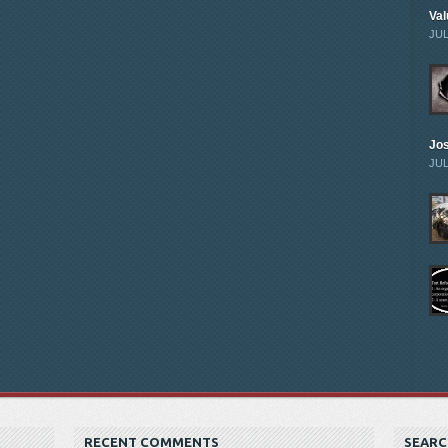
Val
JUL
Jo
JUL
RECENT COMMENTS
SEARC