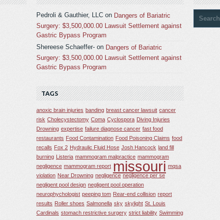
Pedroli & Gauthier, LLC
on
Dangers of Bariatric
Surgery: $3,500,000.00 Lawsuit Settlement against
Gastric Bypass Program
Shereese Schaeffer-
on
Dangers of Bariatric
Surgery: $3,500,000.00 Lawsuit Settlement against
Gastric Bypass Program
TAGS
anoxic brain injuries
banding
breast cancer lawsuit
cancer
risk
Cholecystectomy
Coma
Cyclospora
Diving Injuries
Drowning
expertise
failure diagnose cancer
fast food
restaurants
Food Contamination
Food Poisoning Claims
food
recalls
Fox 2
Hydraulic Fluid Hose
Josh Hancock
land fill
burning
Listeria
mammogram malpractice
mammogram
missouri
negligence
mammogram report
mqsa
violation
Near Drowning
negligence
negligence per se
negligent pool design
negligent pool operation
neurophychologist
peeping tom
Rear-end collision
report
results
Roller shoes
Salmonella
sky
skylight
St. Louis
Cardinals
stomach restrictive surgery
strict liability
Swimming