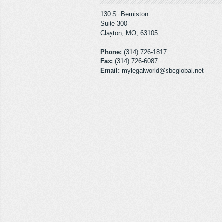
130 S. Bemiston
Suite 300
Clayton, MO, 63105
Phone:
(314) 726-1817
Fax:
(314) 726-6087
Email:
mylegalworld@sbcglobal.net