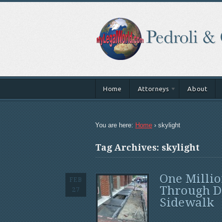
Home
Attorneys
About
You are here:
Home
›
skylight
Tag Archives: skylight
One Millio
FEB
Through D
27
Sidewalk