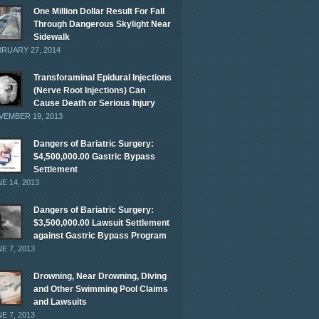
One Million Dollar Result For Fall
Through Dangerous Skylight Near
Sidewalk
RUARY 27, 2014
Transforaminal Epidural Injections
(Nerve Root Injections) Can
Cause Death or Serious Injury
EMBER 19, 2013
Dangers of Bariatric Surgery:
$4,500,000.00 Gastric Bypass
Settlement
E 14, 2013
Dangers of Bariatric Surgery:
$3,500,000.00 Lawsuit Settlement
against Gastric Bypass Program
E 7, 2013
Drowning, Near Drowning, Diving
and Other Swimming Pool Claims
and Lawsuits
E 7, 2013