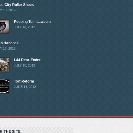
ue City Roller Shoes
Y 18, 2012
Peeping Tom Lawsuits
JULY 18, 2012
sh Hancock
Y 18, 2012
I-44 Rear-Ender
JULY 18, 2012
Tort Reform
JUNE 14, 2012
H THE SITE