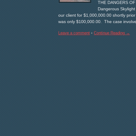
THE DANGERS OF SK
Dangerous Skyligh
our client for $1,000,000.00 shortly prior
was only $100,000.00. The case involved
Leave a comment
•
Continue Reading →