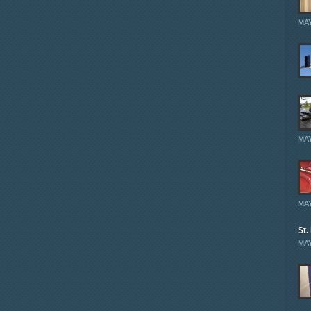
MAY
MAY
MAY
St.
MAY