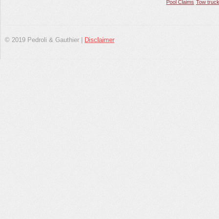
Pool Claims
Tow truck
© 2019 Pedroli & Gauthier |
Disclaimer