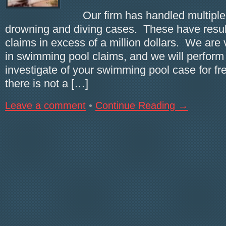
Our firm has handled multiple
drowning and diving cases. These have result
claims in excess of a million dollars. We are
in swimming pool claims, and we will perform a
investigate of your swimming pool case for fre
there is not a […]
Leave a comment
•
Continue Reading →