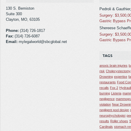
130 S. Bemiston
Pedroli & Gauthier
Suite 300
Surgery: $3,500,0
Clayton, MO, 63105
Gastric Bypass P
Shereese Schaeffe
Phone:
(314) 726-1817
Surgery: $3,500,0
Fax:
(314) 726-6087
Gastric Bypass P
Email:
mylegalworld@sbcglobal.net
TAGS
anoxic brain injuries
b
risk
Cholecystectomy
Drowning
expertise
f
restaurants
Food Con
recalls
Fox 2
Hydraul
burning
Listeria
mamm
negligence
mammogra
violation
Near Drowni
negligent pool design
neurophychologist
pe
results
Roller shoes
S
Cardinals
stomach res