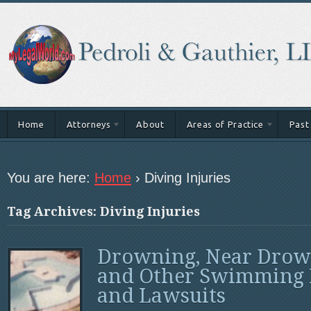
Home
Attorneys
About
Areas of Practice
Past
You are here:
Home
›
Diving Injuries
Tag Archives: Diving Injuries
Drowning, Near Drow
and Other Swimming 
and Lawsuits