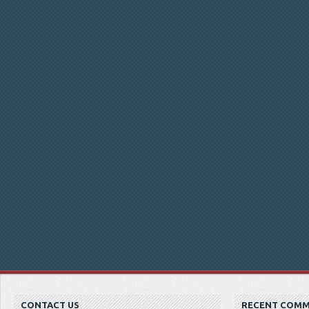
CONTACT US
RECENT COM