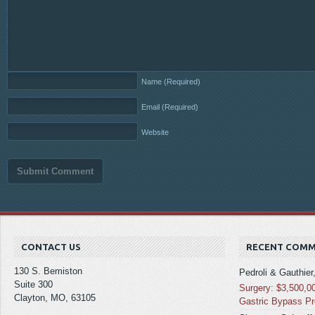
Name
(Required)
Email
(Required)
Website
CONTACT US
RECENT COM
130 S. Bemiston
Pedroli & Gauthier
Suite 300
Surgery: $3,500,0
Clayton, MO, 63105
Gastric Bypass P