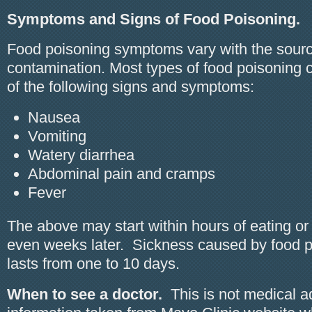
Symptoms and Signs of Food Poisoning.
Food poisoning symptoms vary with the sourc
contamination. Most types of food poisoning
of the following signs and symptoms:
Nausea
Vomiting
Watery diarrhea
Abdominal pain and cramps
Fever
The above may start within hours of eating or
even weeks later. Sickness caused by food p
lasts from one to 10 days.
When to see a doctor.
This is not medical a