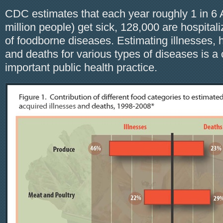
CDC estimates that each year roughly 1 in 6 
million people) get sick, 128,000 are hospital
of foodborne diseases. Estimating illnesses, h
and deaths for various types of diseases is
important public health practice.