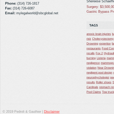
Shereese Schaeffe
Phone:
(314) 726-1817
Surgery: $3,500,0
Fax:
(314) 726-6087
Gastric Bypass P
Email:
mylegalworld@sbcglobal.net
TAGS
anoxic brain injuries
b
risk
Cholecystectomy
Drowning
expertise
f
restaurants
Food Con
recalls
Fox 2
Hydraul
burning
Listeria
mamm
negligence
mammogra
violation
Near Drowni
negligent pool design
neurophychologist
pe
results
Roller shoes
S
Cardinals
stomach res
Pool Claims
Tow truck
© 2019 Pedroli & Gauthier |
Disclaimer