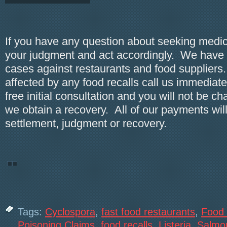
If you have any question about seeking medic
your judgment and act accordingly. We hav
cases against restaurants and food suppliers.
affected by any food recalls call us immediate
free initial consultation and you will not be c
we obtain a recovery. All of our payments wil
settlement, judgment or recovery.
Tags:
Cyclospora
,
fast food restaurants
,
Food 
Poisoning Claims
,
food recalls
,
Listeria
,
Salmon