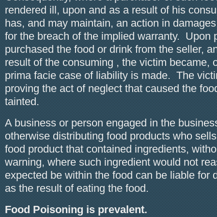
rendered ill, upon and as a result of his con
has, and may maintain, an action in damages 
for the breach of the implied warranty. Upon p
purchased the food or drink from the seller, 
result of the consuming , the victim became, o
prima facie case of liability is made. The vict
proving the act of neglect that caused the fo
tainted.
A business or person engaged in the business 
otherwise distributing food products who sells 
food product that contained ingredients, with
warning, where such ingredient would not re
expected be within the food can be liable fo
as the result of eating the food.
Food Poisoning is prevalent.