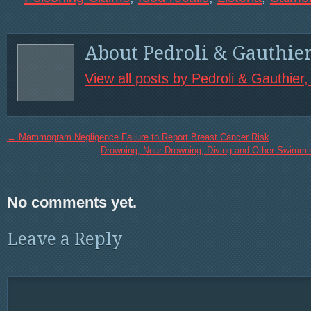
About Pedroli & Gauthie
View all posts by Pedroli & Gauthier
←
Mammogram Negligence Failure to Report Breast Cancer Risk
Drowning, Near Drowning, Diving and Other Swimmi
No comments yet.
Leave a Reply