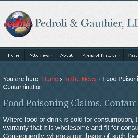
Home
Attorneys
About
Areas of Practice
Past
You are here:
Home
›
In the News
›
Food Poisoni
Contamination
Food Poisoning Claims, Contam
Where food or drink is sold for consumption, t
warranty that it is wholesome and fit for cons
Consequently, where a purchaser of such food