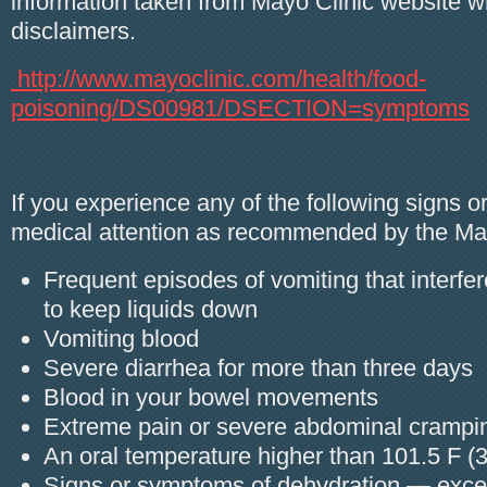
information taken from Mayo Clinic website w
disclaimers.
http://www.mayoclinic.com/health/food-
poisoning/DS00981/DSECTION=symptoms
If you experience any of the following signs 
medical attention as recommended by the May
Frequent episodes of vomiting that interfere
to keep liquids down
Vomiting blood
Severe diarrhea for more than three days
Blood in your bowel movements
Extreme pain or severe abdominal crampi
An oral temperature higher than 101.5 F (
Signs or symptoms of dehydration — excess