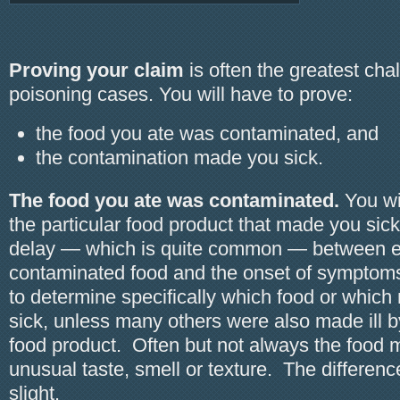
Proving your claim
is often the greatest cha
poisoning cases. You will have to prove:
the food you ate was contaminated, and
the contamination made you sick.
The food you ate was contaminated.
You wil
the particular food product that made you sick.
delay — which is quite common — between e
contaminated food and the onset of symptoms i
to determine specifically which food or whic
sick, unless many others were also made ill 
food product. Often but not always the food
unusual taste, smell or texture. The differen
slight.