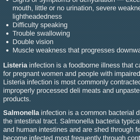
mouth, little or no urination, severe weakn
lightheadedness
Difficulty speaking
Trouble swallowing
Double vision
Muscle weakness that progresses downw
Listeria
infection is a foodborne illness that 
for pregnant women and people with impaire
Listeria infection is most commonly contracte
improperly processed deli meats and unpaste
products.
Salmonella
infection is a common bacterial d
the intestinal tract. Salmonella bacteria typical
and human intestines and are shed through 
become infected most frequently through con