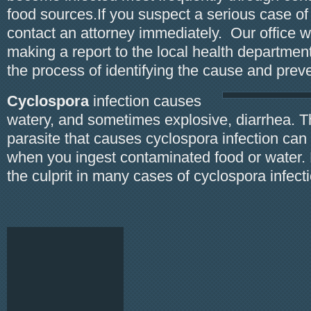
food sources.If you suspect a serious case of
contact an attorney immediately. Our office wi
making a report to the local health department
the process of identifying the cause and prev
Cyclospora
infection causes
watery, and sometimes explosive, diarrhea. T
parasite that causes cyclospora infection can
when you ingest contaminated food or water. 
the culprit in many cases of cyclospora infect