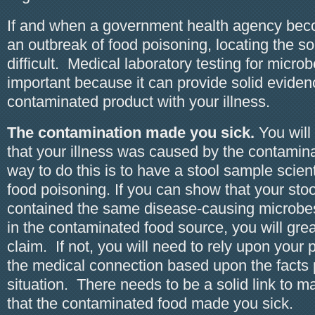
If and when a government health agency bec
an outbreak of food poisoning, locating the 
difficult. Medical laboratory testing for microb
important because it can provide solid evidenc
contaminated product with your illness.
The contamination made you sick.
You will
that your illness was caused by the contamin
way to do this is to have a stool sample scienti
food poisoning. If you can show that your sto
contained the same disease-causing microbe
in the contaminated food source, you will gre
claim. If not, you will need to rely upon your
the medical connection based upon the facts 
situation. There needs to be a solid link to m
that the contaminated food made you sick.