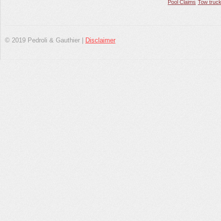
Pool Claims
Tow truck
© 2019 Pedroli & Gauthier |
Disclaimer