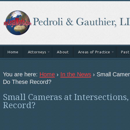
Home
Attorneys
About
Areas of Practice
Past
You are here:
Home
›
In the News
›
Small Camera
Do These Record?
Small Cameras at Intersections,
Record?