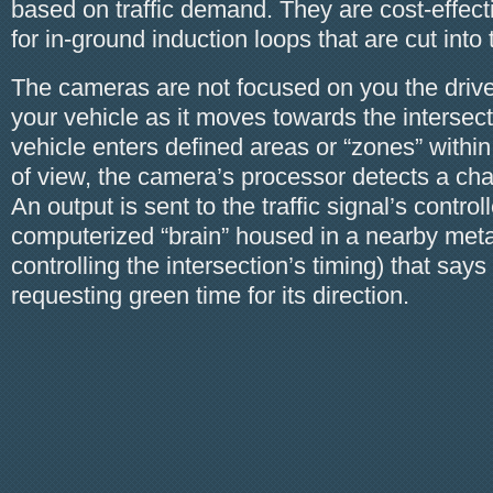
based on traffic demand. They are cost-effec
for in-ground induction loops that are cut int
The cameras are not focused on you the drive
your vehicle as it moves towards the intersect
vehicle enters defined areas or “zones” within
of view, the camera’s processor detects a cha
An output is sent to the traffic signal’s controll
computerized “brain” housed in a nearby metal
controlling the intersection’s timing) that says
requesting green time for its direction.