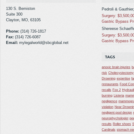
130 S. Bemiston
Pedroli & Gauthier
Suite 300
Surgery: $3,500,0
Clayton, MO, 63105
Gastric Bypass P
Shereese Schaeffe
Phone:
(314) 726-1817
Surgery: $3,500,0
Fax:
(314) 726-6087
Gastric Bypass P
Email:
mylegalworld@sbcglobal.net
TAGS
anoxic brain injuries
b
risk
Cholecystectomy
Drowning
expertise
f
restaurants
Food Con
recalls
Fox 2
Hydraul
burning
Listeria
mamm
negligence
mammogra
violation
Near Drowni
negligent pool design
neurophychologist
pe
results
Roller shoes
S
Cardinals
stomach res