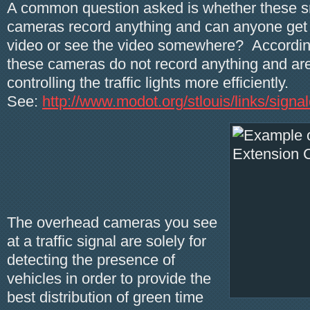
A common question asked is whether these sm
cameras record anything and can anyone get 
video or see the video somewhere? Accordi
these cameras do not record anything and are
controlling the traffic lights more efficiently.
See:
http://www.modot.org/stlouis/links/sign
The overhead cameras you see
at a traffic signal are solely for
detecting the presence of
vehicles in order to provide the
best distribution of green time