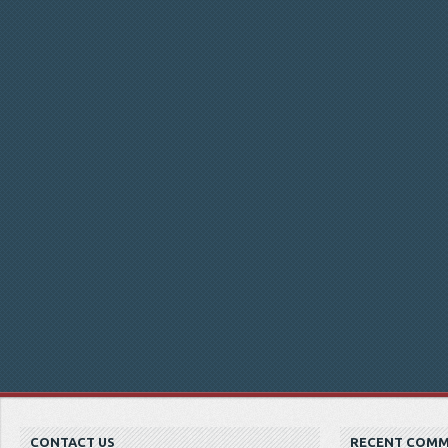
CONTACT US
RECENT COM