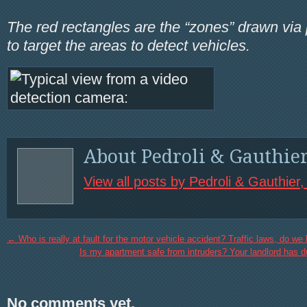
The red rectangles are the “zones” drawn via
to target the areas to detect vehicles.
About Pedroli & Gauthie
View all posts by Pedroli & Gauthier
←
Who is really at fault for the motor vehicle accident? Traffic laws, do w
Is my apartment safe from intruders? Your landlord has du
No comments yet.