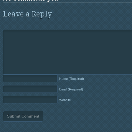
Leave a Reply
Name
(Required)
Email
(Required)
Website