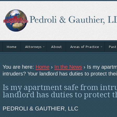
Home
Attorneys
About
Areas of Practice
Past
You are here:
Home
›
In the News
›
Is my apartm
intruders? Your landlord has duties to protect thei
Is my apartment safe from intr
landlord has duties to protect t
PEDROLI & GAUTHIER, LLC