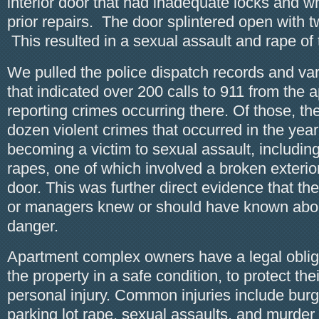
interior door that had inadequate locks and w
prior repairs. The door splintered open with t
This resulted in a sexual assault and rape of 
We pulled the police dispatch records and var
that indicated over 200 calls to 911 from the
reporting crimes occurring there. Of those, t
dozen violent crimes that occurred in the year 
becoming a victim to sexual assault, including
rapes, one of which involved a broken exter
door. This was further direct evidence that t
or managers knew or should have known about
danger.
Apartment complex owners have a legal obliga
the property in a safe condition, to protect the
personal injury. Common injuries include burgl
parking lot rape, sexual assaults, and murder 