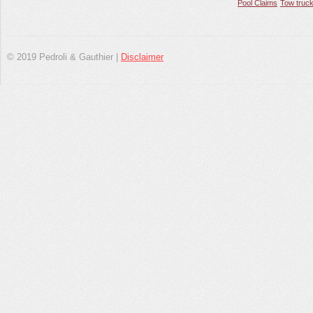
Pool Claims
Tow truck
© 2019 Pedroli & Gauthier |
Disclaimer