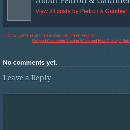
About Pedroli & Gauthie
View all posts by Pedroli & Gauthier
←
Small Cameras at Intersections, Do These Record?
Delayed Caesarean Section When and How Quickly? Birth
No comments yet.
Leave a Reply