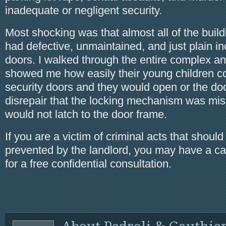
inadequate or negligent security.
Most shocking was that almost all of the buil
had defective, unmaintained, and just plain in
doors. I walked through the entire complex an
showed me how easily their young children cou
security doors and they would open or the do
disrepair that the locking mechanism was miss
would not latch to the door frame.
If you are a victim of criminal acts that shoul
prevented by the landlord, you may have a ca
for a free confidential consultation.