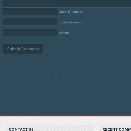
Name
(Required)
Email
(Required)
Website
CONTACT US
RECENT COM