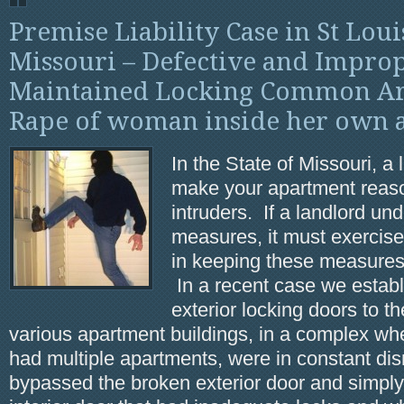
Premise Liability Case in St Lou
Missouri – Defective and Impro
Maintained Locking Common Ar
Rape of woman inside her own 
In the State of Missouri, a
make your apartment reas
intruders. If a landlord un
measures, it must exercis
in keeping these measures 
In a recent case we establ
exterior locking doors to 
various apartment buildings, in a complex wh
had multiple apartments, were in constant dis
bypassed the broken exterior door and simply