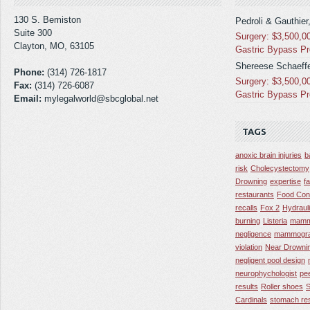
130 S. Bemiston
Pedroli & Gauthier
Suite 300
Surgery: $3,500,0
Clayton, MO, 63105
Gastric Bypass P
Shereese Schaeffe
Phone:
(314) 726-1817
Surgery: $3,500,0
Fax:
(314) 726-6087
Gastric Bypass P
Email:
mylegalworld@sbcglobal.net
TAGS
anoxic brain injuries
b
risk
Cholecystectomy
Drowning
expertise
f
restaurants
Food Con
recalls
Fox 2
Hydraul
burning
Listeria
mamm
negligence
mammogra
violation
Near Drowni
negligent pool design
neurophychologist
pe
results
Roller shoes
S
Cardinals
stomach res