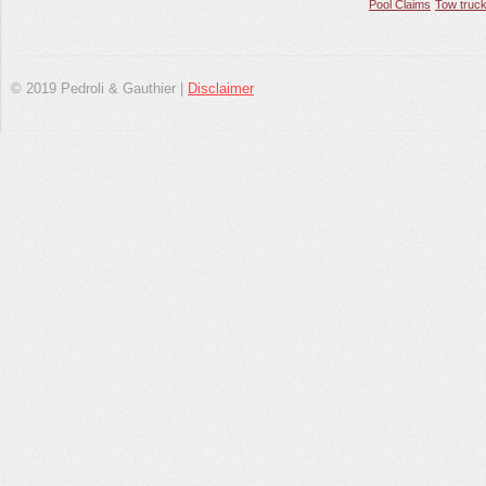
Pool Claims
Tow truck
© 2019 Pedroli & Gauthier |
Disclaimer