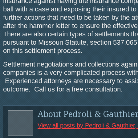
insurance against having the insurance comp
ball with a case and exposing their insured to
further actions that need to be taken by the a
after the hammer letter to ensure the effectiven
There are also certain types of settlements t
pursuant to Missouri Statute, section 537.065
on this settlement process.
Settlement negotiations and collections again
companies is a very complicated process with 
Experienced attorneys are necessary to assis
outcome. Call us for a free consultation.
About Pedroli & Gauthie
View all posts by Pedroli & Gauthier