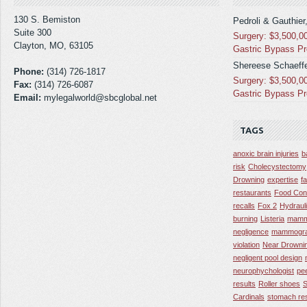
130 S. Bemiston
Pedroli & Gauthier
Suite 300
Surgery: $3,500,0
Clayton, MO, 63105
Gastric Bypass P
Shereese Schaeffe
Phone:
(314) 726-1817
Surgery: $3,500,0
Fax:
(314) 726-6087
Gastric Bypass P
Email:
mylegalworld@sbcglobal.net
TAGS
anoxic brain injuries
b
risk
Cholecystectomy
Drowning
expertise
f
restaurants
Food Con
recalls
Fox 2
Hydraul
burning
Listeria
mamm
negligence
mammogra
violation
Near Drowni
negligent pool design
neurophychologist
pe
results
Roller shoes
S
Cardinals
stomach res