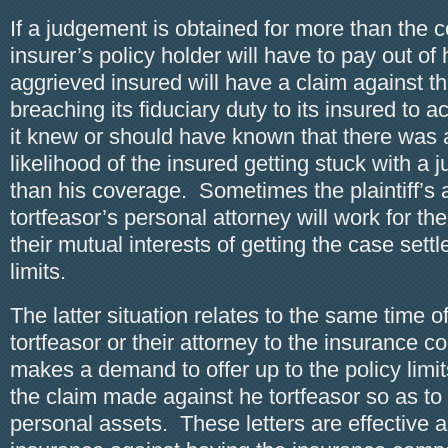
If a judgement is obtained for more than the 
insurer’s policy holder will have to pay out of
aggrieved insured will have a claim against the
breaching its fiduciary duty to its insured to
it knew or should have known that there was
likelihood of the insured getting stuck with a
than his coverage. Sometimes the plaintiff’s 
tortfeasor’s personal attorney will work for th
their mutual interests of getting the case settl
limits.
The latter situation relates to the same time 
tortfeasor or their attorney to the insurance 
makes a demand to offer up to the policy limits
the claim made against he tortfeasor so as to 
personal assets. These letters are effective a