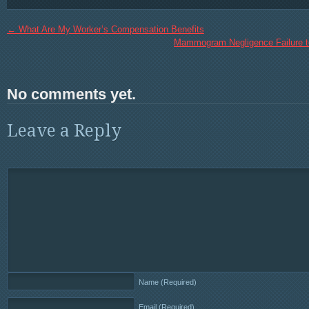
←
What Are My Worker’s Compensation Benefits
Mammogram Negligence Failure t
No comments yet.
Leave a Reply
Name
(Required)
Email
(Required)