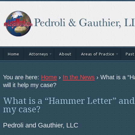
Home
Attorneys
About
Areas of Practice
Past
You are here:
Home
›
In the News
›
What is a “
will it help my case?
What is a “Hammer Letter” and 
my case?
Pedroli and Gauthier, LLC