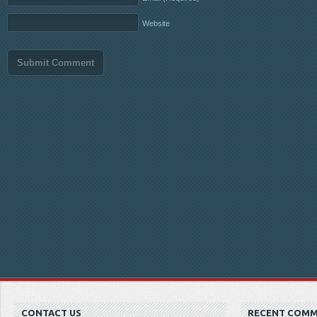
Website
CONTACT US
RECENT COM