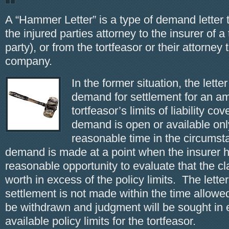
A “Hammer Letter” is a type of demand letter t
the injured parties attorney to the insurer of a 
party), or from the tortfeasor or their attorney
company.
In the former situation, the lett
demand for settlement for an am
tortfeasor’s limits of liability c
demand is open or available only
reasonable time in the circums
demand is made at a point when the insurer 
reasonable opportunity to evaluate that the cl
worth in excess of the policy limits. The letter
settlement is not made within the time allowe
be withdrawn and judgment will be sought in 
available policy limits for the tortfeasor.