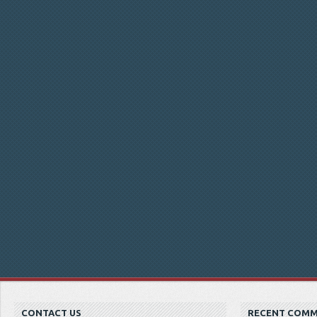
CONTACT US
RECENT COM