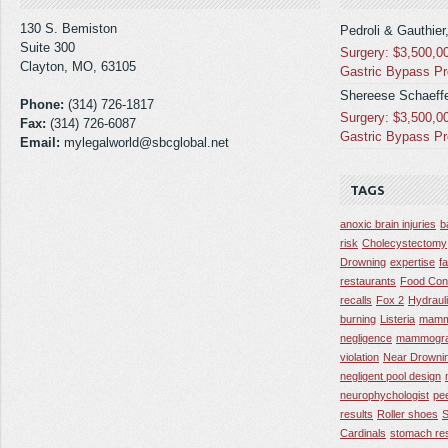
130 S. Bemiston
Pedroli & Gauthier
Suite 300
Surgery: $3,500,0
Clayton, MO, 63105
Gastric Bypass P
Shereese Schaeffe
Phone:
(314) 726-1817
Surgery: $3,500,0
Fax:
(314) 726-6087
Gastric Bypass P
Email:
mylegalworld@sbcglobal.net
TAGS
anoxic brain injuries
b
risk
Cholecystectomy
Drowning
expertise
f
restaurants
Food Con
recalls
Fox 2
Hydraul
burning
Listeria
mamm
negligence
mammogra
violation
Near Drowni
negligent pool design
neurophychologist
pe
results
Roller shoes
S
Cardinals
stomach res