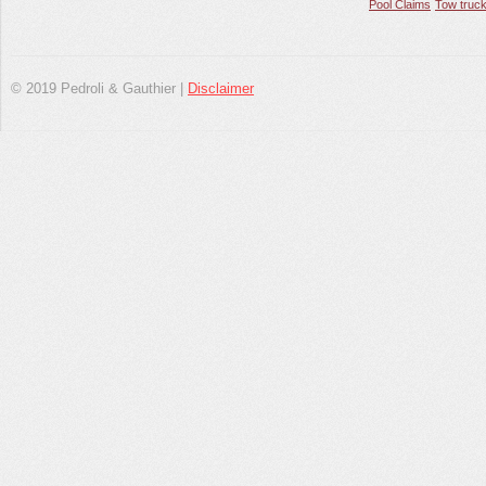
Pool Claims
Tow truck
© 2019 Pedroli & Gauthier |
Disclaimer