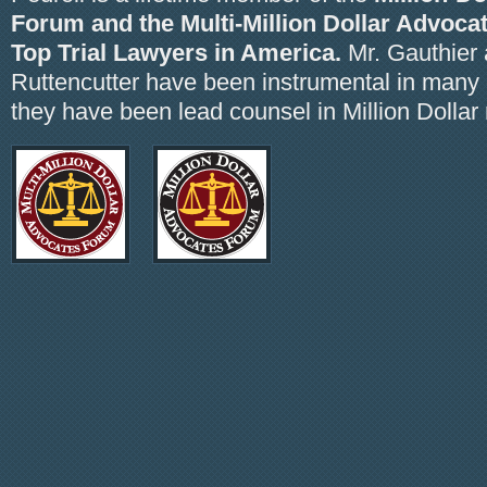
Forum and the Multi-Million Dollar Advoca
Top Trial Lawyers in America.
Mr. Gauthier 
Ruttencutter have been instrumental in many
they have been lead counsel in Million Dollar 