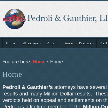
Home
Attorneys
About
Areas of Practice
Past
You are here:
Home
›
Home
Home
Pedroli & Gauthier’s
attorneys have several M
results and many Million Dollar results. These
verdicts held on appeal and settlements on the
Pedroli is a lifetime member of the
Million-D