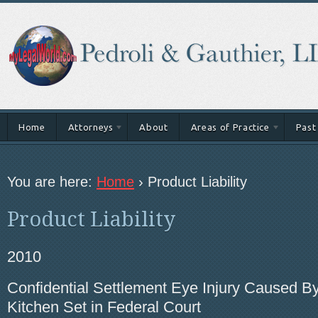
Home
Attorneys
About
Areas of Practice
Past
You are here:
Home
›
Product Liability
Product Liability
2010
Confidential Settlement Eye Injury Caused By
Kitchen Set in Federal Court