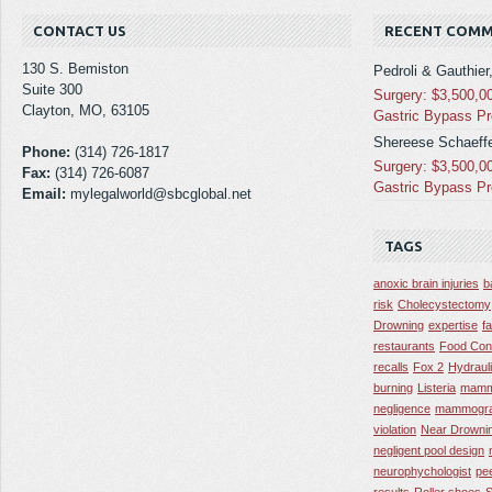
CONTACT US
RECENT COM
130 S. Bemiston
Pedroli & Gauthier
Suite 300
Surgery: $3,500,0
Clayton, MO, 63105
Gastric Bypass P
Shereese Schaeffe
Phone:
(314) 726-1817
Surgery: $3,500,0
Fax:
(314) 726-6087
Gastric Bypass P
Email:
mylegalworld@sbcglobal.net
TAGS
anoxic brain injuries
b
risk
Cholecystectomy
Drowning
expertise
f
restaurants
Food Con
recalls
Fox 2
Hydraul
burning
Listeria
mamm
negligence
mammogra
violation
Near Drowni
negligent pool design
neurophychologist
pe