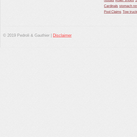
results
Roller shoes
S
Cardinals
stomach res
Pool Claims
Tow truck
© 2019 Pedroli & Gauthier |
Disclaimer