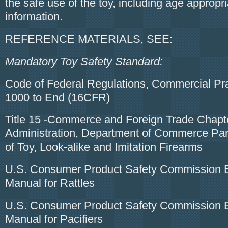
the safe use of the toy, including age appropr
information.
REFERENCE MATERIALS, SEE:
Mandatory Toy Safety Standard:
Code of Federal Regulations, Commercial Pra
1000 to End (16CFR)
Title 15 -Commerce and Foreign Trade Chapt
Administration, Department of Commerce Par
of Toy, Look-alike and Imitation Firearms
U.S. Consumer Product Safety Commission E
Manual for Rattles
U.S. Consumer Product Safety Commission E
Manual for Pacifiers