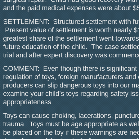
and the paid medical expenses were about $
SETTLEMENT: Structured settlement with fu
Present value of settlement is worth nearly 
greatest share of the settlement went towards
future education of the child. The case settle
trial and after expert discovery was commenc
COMMENT: Even though there is significant
regulation of toys, foreign manufacturers and
producers can slip dangerous toys into our m
examine your child’s toys regarding safety i
appropriateness.
Toys can cause choking, lacerations, punctur
trauma. Toys must be age appropriate as wel
be placed on the toy if these warnings are ne