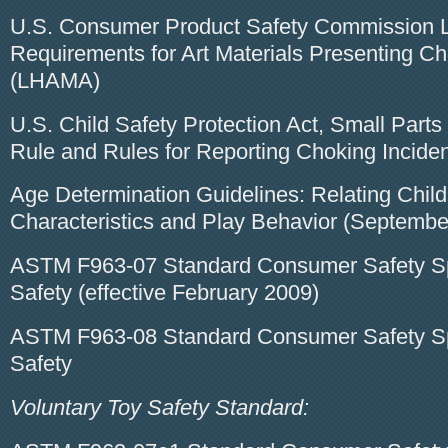
U.S. Consumer Product Safety Commission L
Requirements for Art Materials Presenting C
(LHAMA)
U.S. Child Safety Protection Act, Small Part
Rule and Rules for Reporting Choking Incide
Age Determination Guidelines: Relating Child
Characteristics and Play Behavior (Septembe
ASTM F963-07 Standard Consumer Safety Spe
Safety (effective February 2009)
ASTM F963-08 Standard Consumer Safety Spe
Safety
Voluntary Toy Safety Standard: