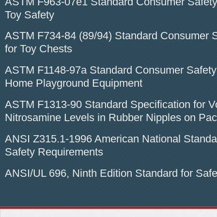
ASTM F963-07e1 Standard Consumer Safety 
Toy Safety
ASTM F734-84 (89/94) Standard Consumer Sa
for Toy Chests
ASTM F1148-97a Standard Consumer Safety S
Home Playground Equipment
ASTM F1313-90 Standard Specification for Vo
Nitrosamine Levels in Rubber Nipples on Paci
ANSI Z315.1-1996 American National Standard
Safety Requirements
ANSI/UL 696, Ninth Edition Standard for Safe