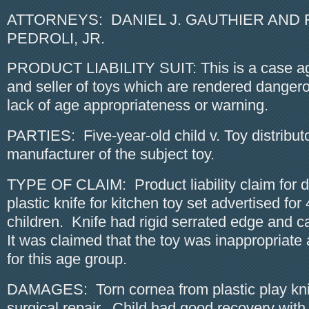
ATTORNEYS: DANIEL J. GAUTHIER AND 
PEDROLI, JR.
PRODUCT LIABILITY SUIT: This is a case aga
and seller of toys which are rendered dangero
lack of age appropriateness or warning.
PARTIES: Five-year-old child v. Toy distribut
manufacturer of the subject toy.
TYPE OF CLAIM: Product liability claim for d
plastic knife for kitchen toy set advertised for
children. Knife had rigid serrated edge and c
It was claimed that the toy was inappropriat
for this age group.
DAMAGES: Torn cornea from plastic play knif
surgical repair. Child had good recovery with