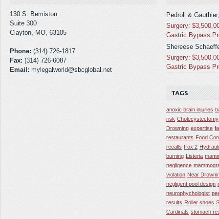
130 S. Bemiston
Pedroli & Gauthier
Suite 300
Surgery: $3,500,0
Clayton, MO, 63105
Gastric Bypass P
Shereese Schaeffe
Phone:
(314) 726-1817
Surgery: $3,500,0
Fax:
(314) 726-6087
Gastric Bypass P
Email:
mylegalworld@sbcglobal.net
TAGS
anoxic brain injuries
b
risk
Cholecystectomy
Drowning
expertise
f
restaurants
Food Con
recalls
Fox 2
Hydraul
burning
Listeria
mamm
negligence
mammogra
violation
Near Drowni
negligent pool design
neurophychologist
pe
results
Roller shoes
S
Cardinals
stomach res