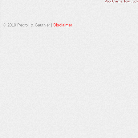
Pool Claims
Tow truck
© 2019 Pedroli & Gauthier |
Disclaimer