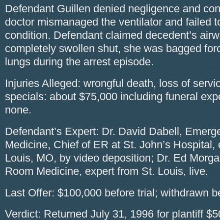
Defendant Guillen denied negligence and co
doctor mismanaged the ventilator and failed t
condition. Defendant claimed decedent’s air
completely swollen shut, she was bagged forci
lungs during the arrest episode.
Injuries Alleged: wrongful death, loss of serv
specials: about $75,000 including funeral ex
none.
Defendant’s Expert: Dr. David Dabell, Emer
Medicine, Chief of ER at St. John’s Hospital, 
Louis, MO, by video deposition; Dr. Ed Mor
Room Medicine, expert from St. Louis, live.
Last Offer: $100,000 before trial; withdrawn be
Verdict: Returned July 31, 1996 for plantiff $