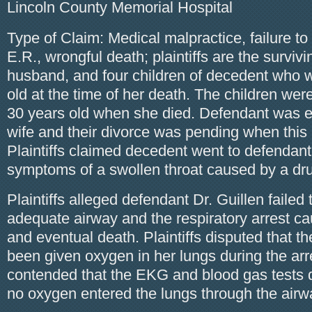
Lincoln County Memorial Hospital
Type of Claim: Medical malpractice, failure to
E.R., wrongful death; plaintiffs are the surviv
husband, and four children of decedent who 
old at the time of her death. The children wer
30 years old when she died. Defendant was e
wife and their divorce was pending when this 
Plaintiffs claimed decedent went to defendant
symptoms of a swollen throat caused by a dru
Plaintiffs alleged defendant Dr. Guillen failed 
adequate airway and the respiratory arrest c
and eventual death. Plaintiffs disputed that 
been given oxygen in her lungs during the ar
contended that the EKG and blood gas tests 
no oxygen entered the lungs through the airw