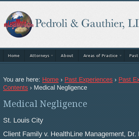
Home
Attorneys
About
Areas of Practice
Past
You are here:
Home
›
Past Experiences
›
Past Ex
Contents
›
Medical Negligence
Medical Negligence
St. Louis City
Client Family v. HealthLine Management, Dr. 