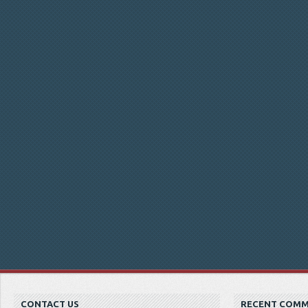
CONTACT US
RECENT COM