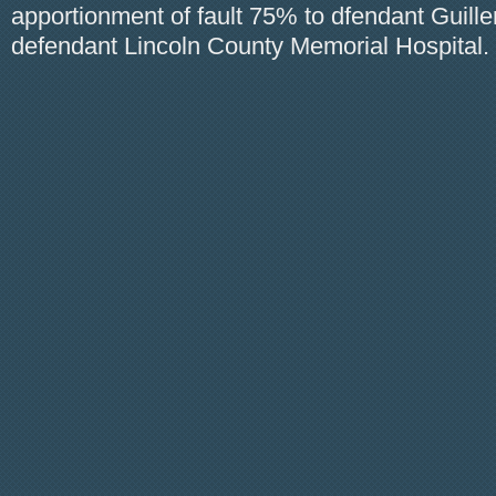
apportionment of fault 75% to dfendant Guill
defendant Lincoln County Memorial Hospital.