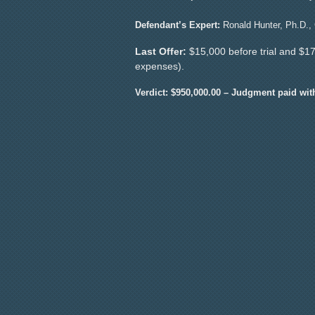
Defendant’s Expert:
Ronald Hunter, Ph.D., C
Last Offer:
$15,000 before trial and $17,
expenses).
Verdict: $950,000.00 – Judgment paid wit