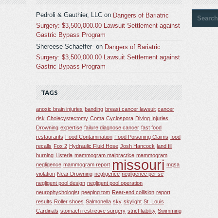
Pedroli & Gauthier, LLC
on
Dangers of Bariatric
Surgery: $3,500,000.00 Lawsuit Settlement against
Gastric Bypass Program
Shereese Schaeffer-
on
Dangers of Bariatric
Surgery: $3,500,000.00 Lawsuit Settlement against
Gastric Bypass Program
TAGS
anoxic brain injuries
banding
breast cancer lawsuit
cancer
risk
Cholecystectomy
Coma
Cyclospora
Diving Injuries
Drowning
expertise
failure diagnose cancer
fast food
restaurants
Food Contamination
Food Poisoning Claims
food
recalls
Fox 2
Hydraulic Fluid Hose
Josh Hancock
land fill
burning
Listeria
mammogram malpractice
mammogram
missouri
negligence
mammogram report
mqsa
violation
Near Drowning
negligence
negligence per se
negligent pool design
negligent pool operation
neurophychologist
peeping tom
Rear-end collision
report
results
Roller shoes
Salmonella
sky
skylight
St. Louis
Cardinals
stomach restrictive surgery
strict liability
Swimming