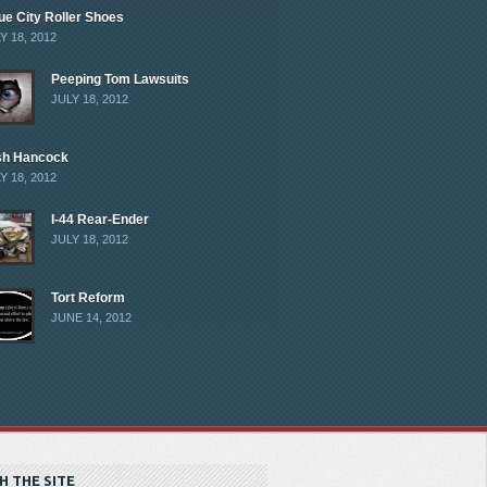
ue City Roller Shoes
Y 18, 2012
Peeping Tom Lawsuits
JULY 18, 2012
sh Hancock
Y 18, 2012
I-44 Rear-Ender
JULY 18, 2012
Tort Reform
JUNE 14, 2012
H THE SITE