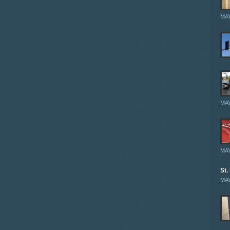
MAY
MAY
MAY
St.
MAY