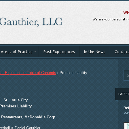
WH
We are your personal in
Areas of Practice
Past Experiences
In the News
Contact
st Experiences Table of Contents
›
Premise Liability
LATES
St. Louis City
Premises Liability
Rel
MAY
s Restaurants, McDonald’s Corp.
Pedroli & Daniel Gauthier