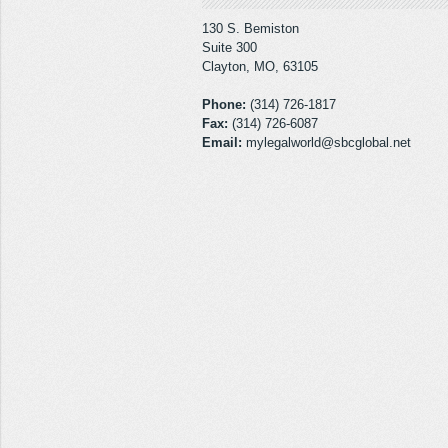
130 S. Bemiston
Suite 300
Clayton, MO, 63105
Phone:
(314) 726-1817
Fax:
(314) 726-6087
Email:
mylegalworld@sbcglobal.net