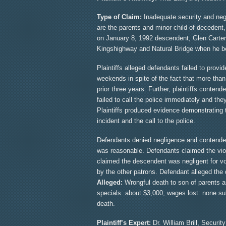
Type of Claim:
Inadequate security and negli
are the parents and minor child of decedent, 
on January 8, 1992 descendent, Glen Carter,
Kingshighway and Natural Bridge when he bec
Plaintiffs alleged defendants failed to prov
weekends in spite of the fact that more tha
prior three years. Further, plaintiffs conten
failed to call the police immediately and th
Plaintiffs produced evidence demonstrating 
incident and the call to the police.
Defendants denied negligence and contended 
was reasonable. Defendants claimed the viole
claimed the descendent was negligent for vo
by the other patrons. Defendant alleged the 
Alleged:
Wrongful death to son of parents an
specials: about $3,000; wages lost: none s
death.
Plaintiff’s Expert:
Dr. William Brill, Securit