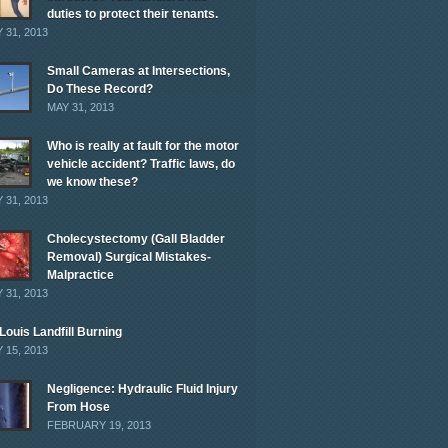
duties to protect their tenants.
 31, 2013
Small Cameras at Intersections,
Do These Record?
MAY 31, 2013
Who is really at fault for the motor
vehicle accident? Traffic laws, do
we know these?
 31, 2013
Cholecystectomy (Gall Bladder
Removal) Surgical Mistakes-
Malpractice
 31, 2013
 Louis Landfill Burning
 15, 2013
Negligence: Hydraulic Fluid Injury
From Hose
FEBRUARY 19, 2013