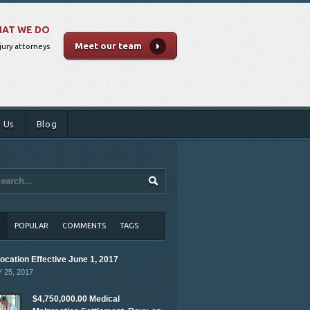
AT WE DO
Meet our team
jury attorneys
 Us
Blog
T
POPULAR
COMMENTS
TAGS
ocation Effective June 1, 2017
 25, 2017
$4,750,000.00 Medical