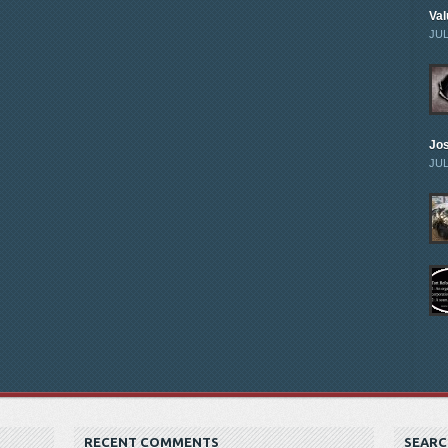
Val
JUL
Jo
JUL
RECENT COMMENTS
SEARC