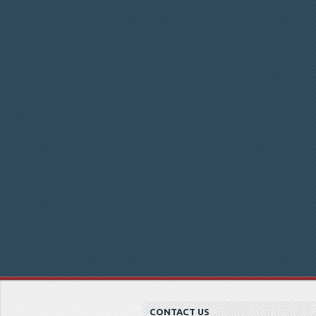
CONTACT US