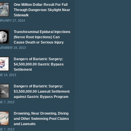
One Million Dollar Result For Fall
Through Dangerous Skylight Near
Sidewalk
RUARY 27, 2014
Transforaminal Epidural Injections
(Nerve Root Injections) Can
Cause Death or Serious Injury
EMBER 19, 2013
Dangers of Bariatric Surgery:
$4,500,000.00 Gastric Bypass
Settlement
E 14, 2013
Dangers of Bariatric Surgery:
$3,500,000.00 Lawsuit Settlement
against Gastric Bypass Program
E 7, 2013
Drowning, Near Drowning, Diving
and Other Swimming Pool Claims
and Lawsuits
E 7, 2013