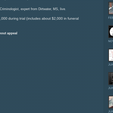
riminologist, expert from Dirtwater, MS, live.
FEB
000 during trial (includes about $2,000 in funeral
hout appeal
NOV
JUN
JUN
JUN