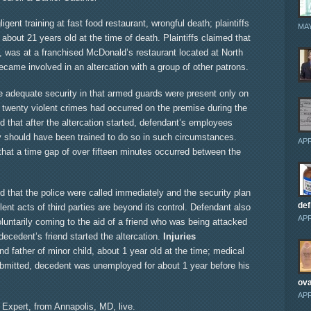
gent training at fast food restaurant, wrongful death; plaintiffs
MAY
about 21 years old at the time of death. Plaintiffs claimed that
 was at a franchised McDonald’s restaurant located at North
ame involved in an altercation with a group of other patrons.
ide adequate security in that armed guards were present only on
n twenty violent crimes had occurred on the premise during the
ded that after the altercation started, defendant’s employees
ey should have been trained to do so in such circumstances.
APR
that a time gap of over fifteen minutes occurred between the
that the police were called immediately and the security plan
def
nt acts of third parties are beyond its control. Defendant also
APR
luntarily coming to the aid of a friend who was being attacked
decedent’s friend started the altercation.
Injuries
d father of minor child, about 1 year old at the time; medical
ubmitted, decedent was unemployed for about 1 year before his
ova
APR
y Expert, from Annapolis, MD, live.