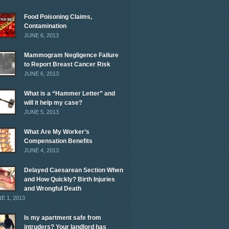
Food Poisoning Claims,
Contamination
JUNE 6, 2013
Mammogram Negligence Failure
to Report Breast Cancer Risk
JUNE 6, 2013
What is a “Hammer Letter” and
will it help my case?
JUNE 5, 2013
What Are My Worker’s
Compensation Benefits
JUNE 4, 2013
Delayed Caesarean Section When
and How Quickly? Birth Injuries
and Wrongful Death
E 1, 2013
Is my apartment safe from
intruders? Your landlord has