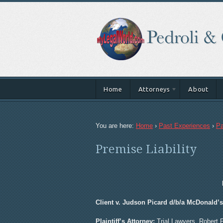
Home
Attorneys
About
You are here:
Home
›
Past Experiences
›
Pa
Premise Liability
Client v. Judson Picard d/b/a McDonald’
Plaintiff’s Attorney:
Trial Lawyers, Robert 