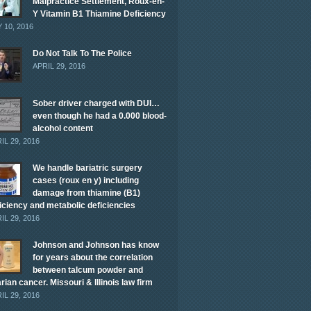
Malpractice Settlement, Roux-en-
Y Vitamin B1 Thiamine Deficiency
 10, 2016
Do Not Talk To The Police
APRIL 29, 2016
Sober driver charged with DUI…
even though he had a 0.000 blood-
alcohol content
IL 29, 2016
We handle bariatric surgery
cases (roux en y) including
damage from thiamine (B1)
iciency and metabolic deficiencies
IL 29, 2016
Johnson and Johnson has know
for years about the correlation
between talcum powder and
rian cancer. Missouri & Illinois law firm
IL 29, 2016