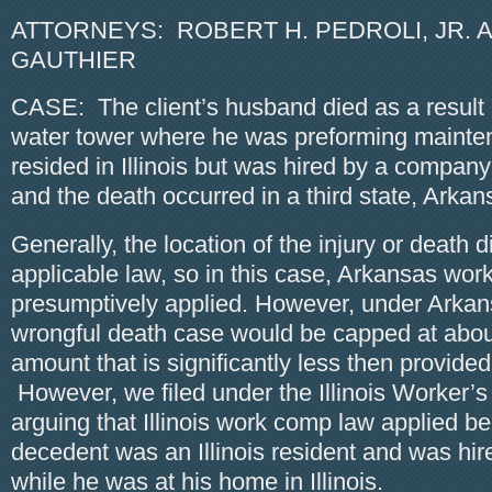
ATTORNEYS: ROBERT H. PEDROLI, JR. A
GAUTHIER
CASE: The client’s husband died as a result o
water tower where he was preforming maint
resided in Illinois but was hired by a compa
and the death occurred in a third state, Arkan
Generally, the location of the injury or death d
applicable law, so in this case, Arkansas wo
presumptively applied. However, under Arkan
wrongful death case would be capped at abou
amount that is significantly less then provided 
However, we filed under the Illinois Worker’
arguing that Illinois work comp law applied b
decedent was an Illinois resident and was hi
while he was at his home in Illinois.