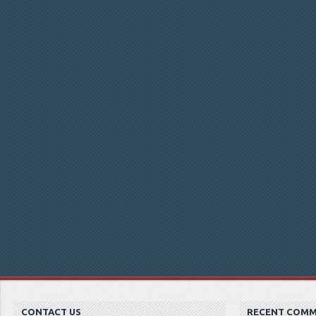
CONTACT US
RECENT COM