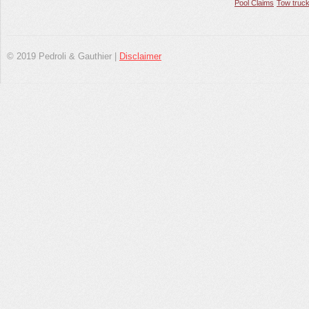
Pool Claims
Tow truck
© 2019 Pedroli & Gauthier |
Disclaimer