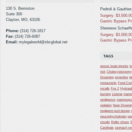
130 S. Bemiston
Pedroli & Gauthier
Suite 300
Surgery: $3,500,0
Clayton, MO, 63105
Gastric Bypass P
Shereese Schaeffe
Phone:
(314) 726-1817
Surgery: $3,500,0
Fax:
(314) 726-6087
Gastric Bypass P
Email:
mylegalworld@sbcglobal.net
TAGS
anoxic brain injuries
b
risk
Cholecystectomy
Drowning
expertise
f
restaurants
Food Con
recalls
Fox 2
Hydraul
burning
Listeria
mamm
negligence
mammogra
violation
Near Drowni
negligent pool design
neurophychologist
pe
results
Roller shoes
S
Cardinals
stomach res