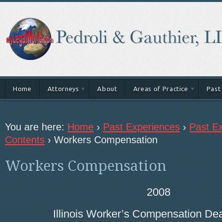
Home
Attorneys
About
Areas of Practice
Past
You are here:
Home
›
Past Experiences
›
Past Ex
Contents
›
Workers Compensation
Workers Compensation
2008
Illinois Worker’s Compensation De