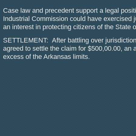
Case law and precedent support a legal positio
Industrial Commission could have exercised j
an interest in protecting citizens of the State of
SETTLEMENT: After battling over jurisdiction
agreed to settle the claim for $500,00.00, an 
excess of the Arkansas limits.