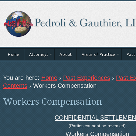
Home
Attorneys
About
Areas of Practice
Past
You are here:
Home
›
Past Experiences
›
Past Ex
Contents
›
Workers Compensation
Workers Compensation
CONFIDENTIAL SETTLEMEN
(Parties cannont be revealed)
Workers Compensation