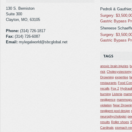
130 S. Bemiston
Pedroli & Gauthier
Suite 300
Surgery: $3,500,0
Clayton, MO, 63105
Gastric Bypass P
Shereese Schaeffe
Phone:
(314) 726-1817
Surgery: $3,500,0
Fax:
(314) 726-6087
Gastric Bypass P
Email:
mylegalworld@sbcglobal.net
TAGS
anoxic brain injuries
b
risk
Cholecystectomy
Drowning
expertise
f
restaurants
Food Con
recalls
Fox 2
Hydraul
burning
Listeria
mamm
negligence
mammogra
violation
Near Drowni
negligent pool design
neurophychologist
pe
results
Roller shoes
S
Cardinals
stomach res