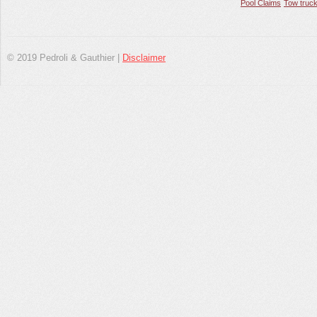
Pool Claims
Tow truck
© 2019 Pedroli & Gauthier |
Disclaimer