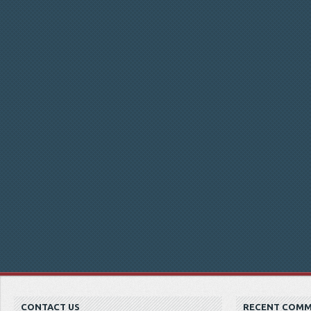
CONTACT US
RECENT COM