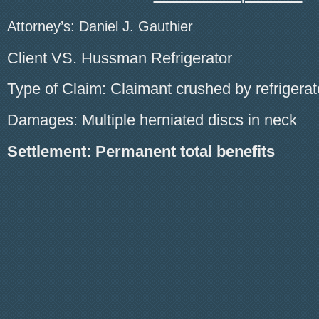
Attorney’s: Daniel J. Gauthier
Client VS. Hussman Refrigerator
Type of Claim: Claimant crushed by refrigerat
Damages: Multiple herniated discs in neck
Settlement: Permanent total benefits